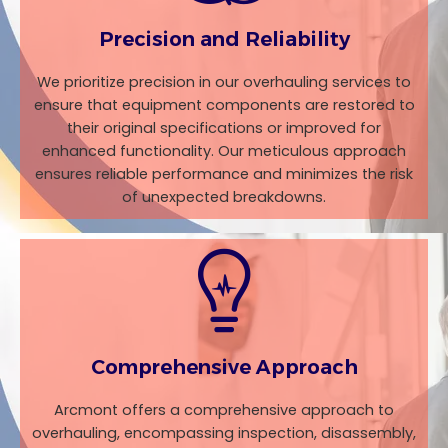
Precision and Reliability
We prioritize precision in our overhauling services to
ensure that equipment components are restored to
their original specifications or improved for
enhanced functionality. Our meticulous approach
ensures reliable performance and minimizes the risk
of unexpected breakdowns.
Comprehensive Approach
Arcmont offers a comprehensive approach to
overhauling, encompassing inspection, disassembly,