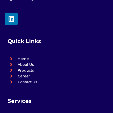
L
i
n
k
e
Quick Links
d
i
n
Home
About Us
Products
Career
Contact Us
Services