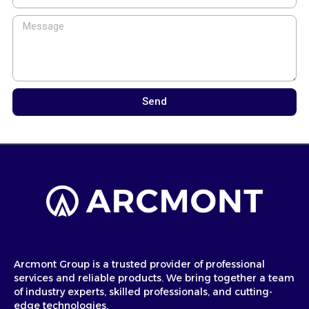
Send
Arcmont Group is a trusted provider of professional
services and reliable products. We bring together a team
of industry experts, skilled professionals, and cutting-
edge technologies.