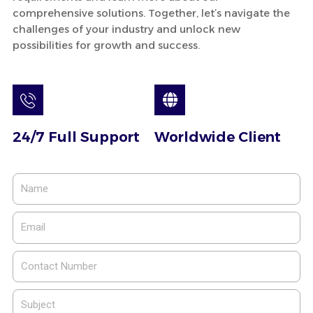
comprehensive solutions. Together, let’s navigate the
challenges of your industry and unlock new
possibilities for growth and success.
24/7 Full Support
Worldwide Client