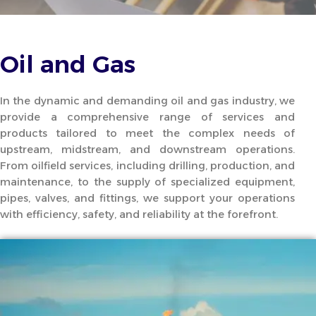
Oil and Gas
In the dynamic and demanding oil and gas industry, we
provide a comprehensive range of services and
products tailored to meet the complex needs of
upstream, midstream, and downstream operations.
From oilfield services, including drilling, production, and
maintenance, to the supply of specialized equipment,
pipes, valves, and fittings, we support your operations
with efficiency, safety, and reliability at the forefront.