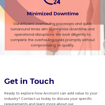
Minimized Downtime
Our efficient overhauling processes and quick
turnaround times aim to minimize downtime and
operational disruptions. We work diligently to
complete the overhauling tasks promptly without
compromising on quality.
Get in Touch
Ready to explore how Arcmont can add value to your
industry? Contact us today to discuss your specific
requirements and learn more about our