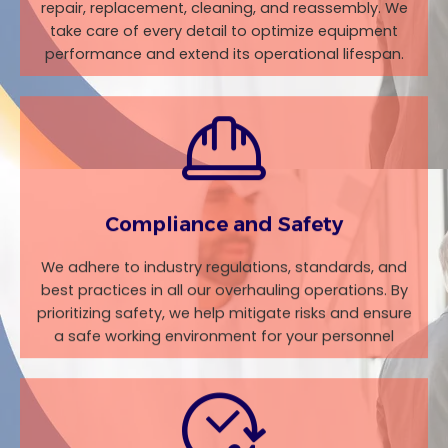
repair, replacement, cleaning, and reassembly. We
take care of every detail to optimize equipment
performance and extend its operational lifespan.
Compliance and Safety
We adhere to industry regulations, standards, and
best practices in all our overhauling operations. By
prioritizing safety, we help mitigate risks and ensure
a safe working environment for your personnel