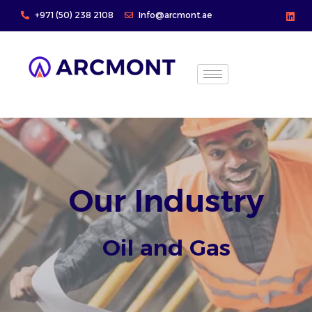
Skip
+971 (50) 238 2108
Info@arcmont.ae
to
content
Our Industry
Oil and Gas