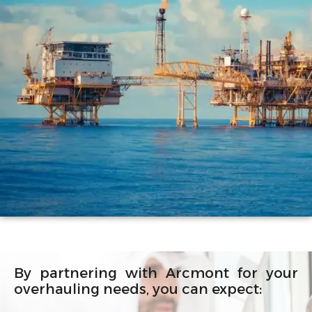
By partnering with Arcmont for your
overhauling needs, you can expect: