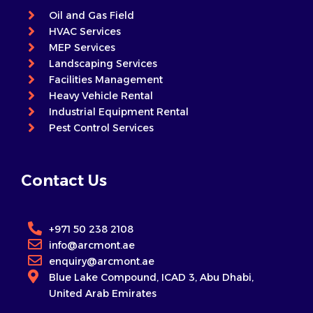
Oil and Gas Field
HVAC Services
MEP Services
Landscaping Services
Facilities Management
Heavy Vehicle Rental
Industrial Equipment Rental
Pest Control Services
Contact Us
+971 50 238 2108
info@arcmont.ae
enquiry@arcmont.ae
Blue Lake Compound, ICAD 3, Abu Dhabi,
United Arab Emirates