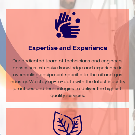
Expertise and Experience
Our dedicated team of technicians and engineers
possesses extensive knowledge and experience in
overhauling equipment specific to the oil and gas
industry. We stay up-to-date with the latest industry
practices and technologies to deliver the highest
quality services.