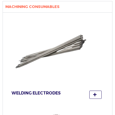
MACHINING CONSUMABLES
WELDING ELECTRODES