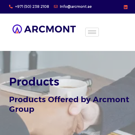
Skip
+971 (50) 238 2108
Info@arcmont.ae
to
content
Products
Products Offered by Arcmont
Group