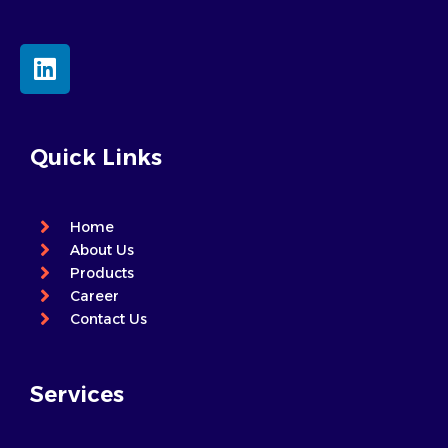
L
i
n
k
e
Quick Links
d
i
n
Home
About Us
Products
Career
Contact Us
Services