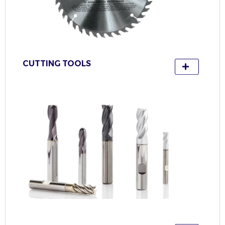
CUTTING TOOLS