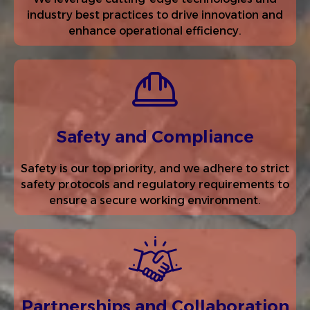
industry best practices to drive innovation and
enhance operational efficiency.
Safety and Compliance
Safety is our top priority, and we adhere to strict
safety protocols and regulatory requirements to
ensure a secure working environment.
Partnerships and Collaboration