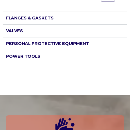
FLANGES & GASKETS
VALVES
PERSONAL PROTECTIVE EQUIPMENT
POWER TOOLS