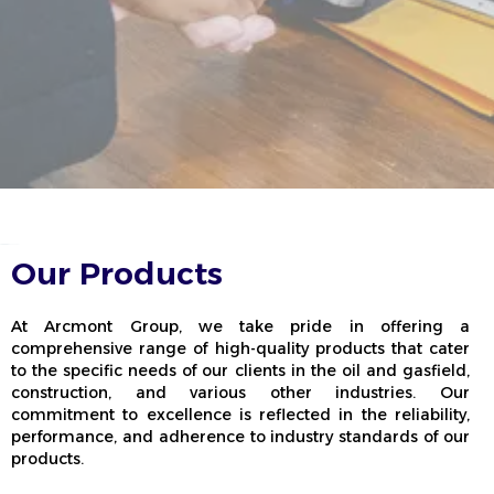
Our Products
At Arcmont Group, we take pride in offering a
comprehensive range of high-quality products that cater
to the specific needs of our clients in the oil and gasfield,
construction, and various other industries. Our
commitment to excellence is reflected in the reliability,
performance, and adherence to industry standards of our
products.