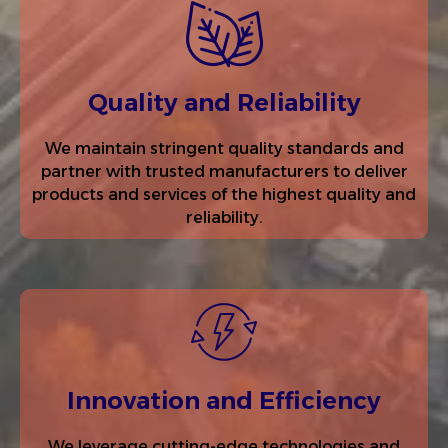
Quality and Reliability
We maintain stringent quality standards and
partner with trusted manufacturers to deliver
products and services of the highest quality and
reliability.
Innovation and Efficiency
We leverage cutting-edge technologies and