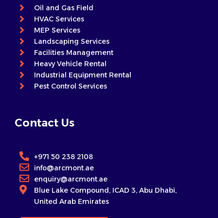
Oil and Gas Field
HVAC Services
MEP Services
Landscaping Services
Facilities Management
Heavy Vehicle Rental
Industrial Equipment Rental
Pest Control Services
Contact Us
+971 50 238 2108
info@arcmont.ae
enquiry@arcmont.ae
Blue Lake Compound, ICAD 3, Abu Dhabi,
United Arab Emirates