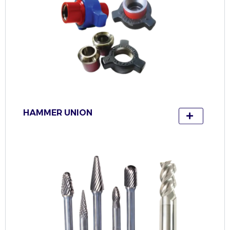
HAMMER UNION