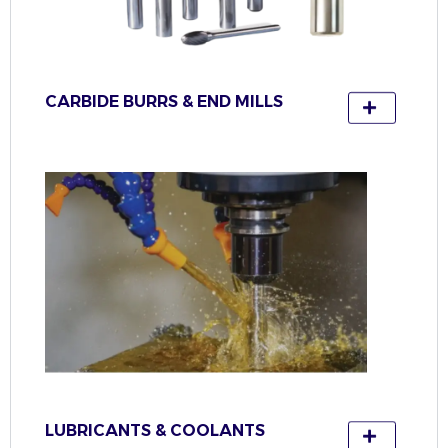
CARBIDE BURRS & END MILLS
LUBRICANTS & COOLANTS