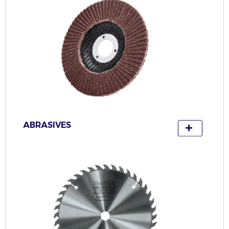
ABRASIVES