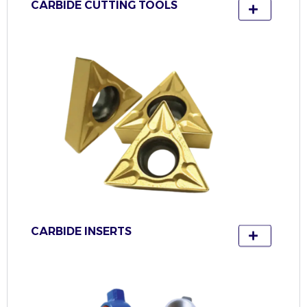
CARBIDE CUTTING TOOLS
CARBIDE INSERTS