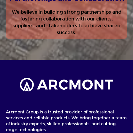
We believe in building strong partnerships and
fostering collaboration with our clients,
suppliers, and stakeholders to achieve shared
success.
Arcmont Group is a trusted provider of professional
services and reliable products. We bring together a team
of industry experts, skilled professionals, and cutting-
edge technologies.