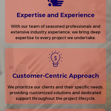
Expertise and Experience
With our team of seasoned professionals and
extensive industry experience, we bring deep
expertise to every project we undertake.
Customer-Centric Approach
We prioritize our clients and their specific needs,
providing customized solutions and dedicated
support throughout the project lifecycle.