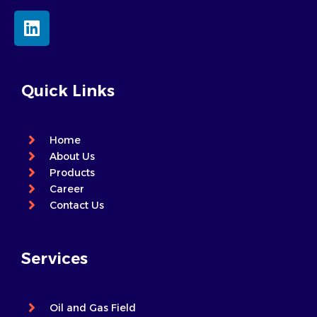
L
i
n
k
e
Quick Links
d
i
n
Home
About Us
Products
Career
Contact Us
Services
Oil and Gas Field