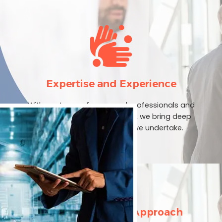
Expertise and Experience
With our team of seasoned professionals and
extensive industry experience, we bring deep
expertise to every project we undertake.
Customer-Centric Approach