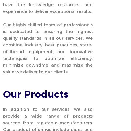
have the knowledge, resources, and
experience to deliver exceptional results.
Our highly skilled team of professionals
is dedicated to ensuring the highest
quality standards in all our services. We
combine industry best practices, state-
of-the-art equipment, and innovative
techniques to optimize efficiency,
minimize downtime, and maximize the
value we deliver to our clients.
Our Products
In addition to our services, we also
provide a wide range of products
sourced from reputable manufacturers.
Our product offerings include pipes and