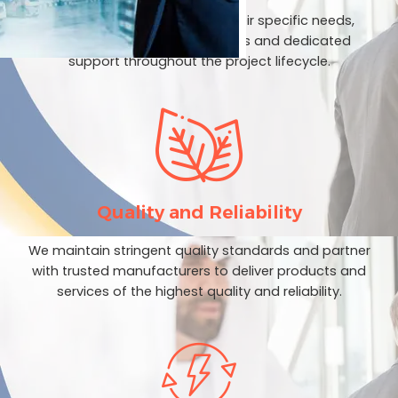
We prioritize our clients and their specific needs,
providing customized solutions and dedicated
support throughout the project lifecycle.
Quality and Reliability
We maintain stringent quality standards and partner
with trusted manufacturers to deliver products and
services of the highest quality and reliability.