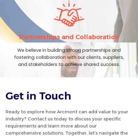
Partnerships and Collaboration
We believe in building strong partnerships and
fostering collaboration with our clients, suppliers,
and stakeholders to achieve shared success.
Get in Touch
Ready to explore how Arcmont can add value to your
industry? Contact us today to discuss your specific
requirements and learn more about our
comprehensive solutions. Together, let’s navigate the