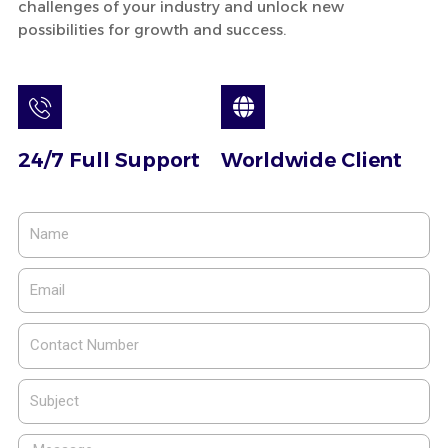
challenges of your industry and unlock new
possibilities for growth and success.
24/7 Full Support
Worldwide Client