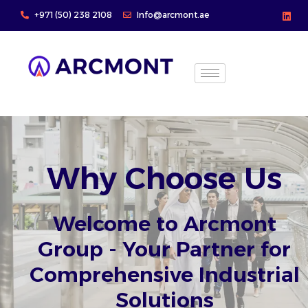
Skip
+971 (50) 238 2108
Info@arcmont.ae
to
content
Why Choose Us
Welcome to Arcmont
Group - Your Partner for
Comprehensive Industrial
Solutions