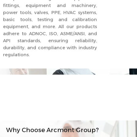
fittings, equipment and machinery,
power tools, valves, PPE, HVAC systems,
basic tools, testing and calibration
equipment, and more. All our products
adhere to ADNOC, ISO, ASME/ANSI, and
API standards, ensuring reliability,
durability, and compliance with industry
regulations.
Why Choose Arcmont Group?