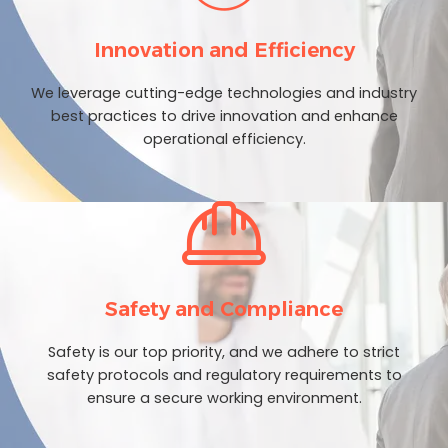
Innovation and Efficiency
We leverage cutting-edge technologies and industry
best practices to drive innovation and enhance
operational efficiency.
Safety and Compliance
Safety is our top priority, and we adhere to strict
safety protocols and regulatory requirements to
ensure a secure working environment.