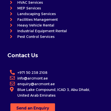
HVAC Services
MEP Services
Landscaping Services
Facilities Management
Heavy Vehicle Rental
Industrial Equipment Rental
Pest Control Services
Contact Us
+971 50 238 2108
info@arcmont.ae
enquiry@arcmont.ae
Blue Lake Compound, ICAD 3, Abu Dhabi,
United Arab Emirates
Send an Enquiry