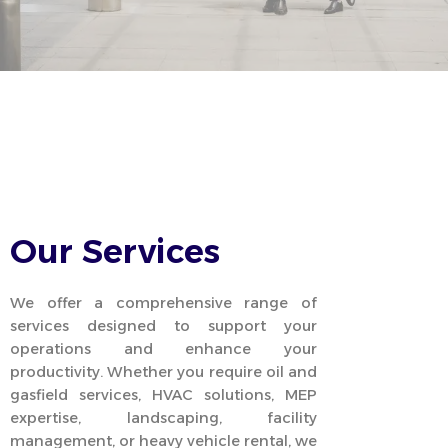
Our Services
We offer a comprehensive range of
services designed to support your
operations and enhance your
productivity. Whether you require oil and
gasfield services, HVAC solutions, MEP
expertise, landscaping, facility
management, or heavy vehicle rental, we