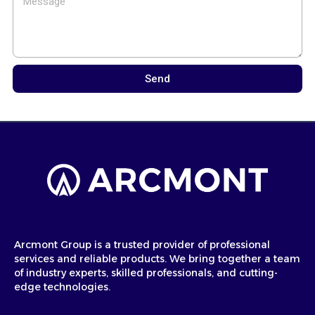
Send
Arcmont Group is a trusted provider of professional
services and reliable products. We bring together a team
of industry experts, skilled professionals, and cutting-
edge technologies.